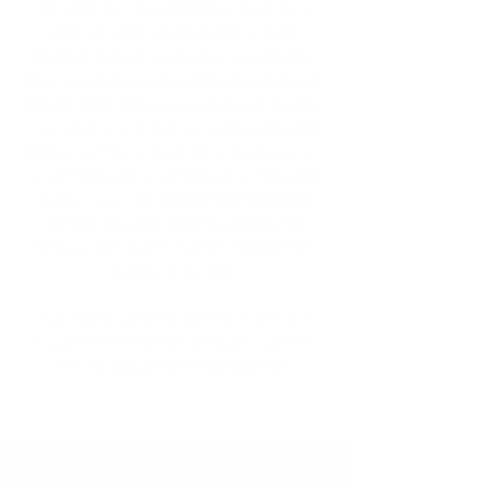
thinning, so I consulted Mavi Tours for a
solution. After a consultation with Dr.
Mehmet Bozkurt in Istanbul, we agreed to
travel to Istanbul and undergo this therapy in
October 2023. After approximately 4 months,
I am glad to note that my hair has stopped
falling, and I have observed an improvement
in hair thickness as well. Based on the initial
results, I was very pleased and decided to
travel to Istanbul again to undergo the
therapy once more to further enhance the
quality of my hair.
I am highly satisfied with the results and
would recommend this therapy to prevent
hair loss and promote hair regrowth.
Contact