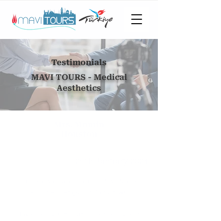
Testimonials
MAVI TOURS - Medical
Aesthetics
Mrs. Momin
Houston
26th January 2024
Stromal Vascular Fraction ("SVF") and
Exosome Therapy for Hair Growth.
I was facing the issue of hair falling and