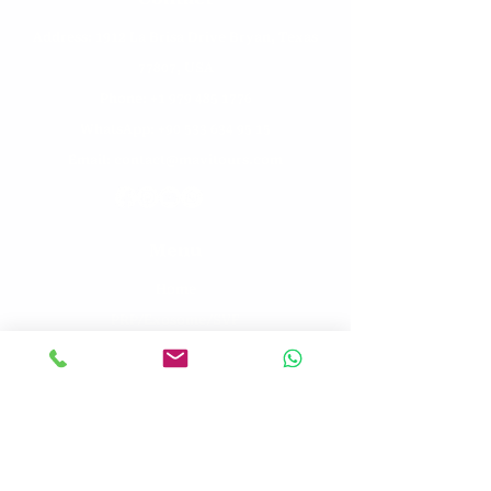
Address: 1912 La Brisa Drive Bryan, Texas
77807, USA
Phone: +1
979 485 1776
WhatsApp: +90 533 634 95 15
Email: contact@mavitours.com
Menu
Home
PRP/Exosome/SVF
Stem Cell Therapy
Testimonials
Blog
Contact